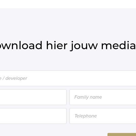
wnload hier jouw media