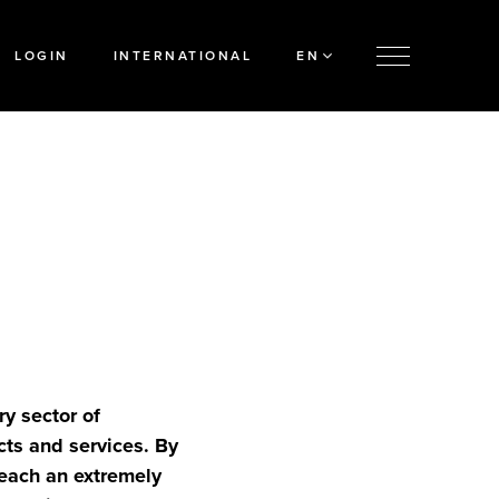
LOGIN
INTERNATIONAL
EN
ry sector of
cts and services. By
reach an extremely