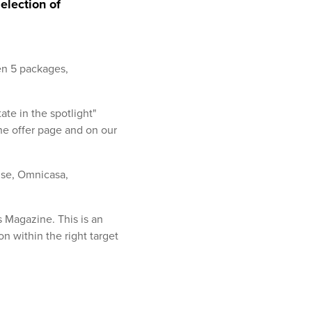
election of
en 5 packages,
tate in the spotlight"
the offer page and on our
ise, Omnicasa,
s Magazine. This is an
on within the right target