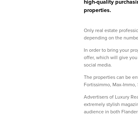
high-quality purchasi
properties.
Only real estate profess
depending on the number 
In order to bring your pro
offer, which will give yo
social media.
The properties can be en
Fortissimmo, Max-Immo, 
Advertisers of Luxury Rea
extremely stylish magazin
audience in both Flander