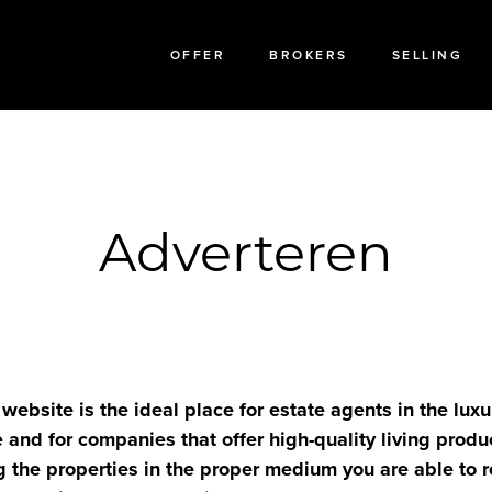
OFFER
BROKERS
SELLING
Adverteren
website is the ideal place for estate agents in the luxu
e and for companies that offer high-quality living produ
g the properties in the proper medium you are able to 