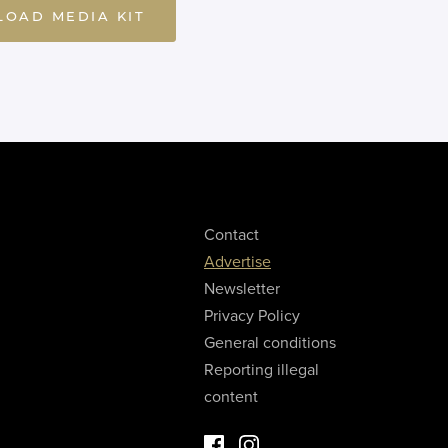
OAD MEDIA KIT
Contact
Advertise
Newsletter
Privacy Policy
General conditions
Reporting illegal
content
Facebook Luxury Properties
Instagram Luxury Properties