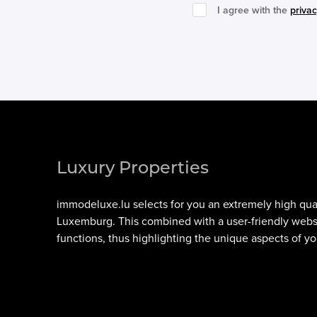
I agree with the
privac
Luxury Properties
immodeluxe.lu
selects for you an extremely high qua
Luxemburg
. This combined with a user-friendly web
functions, thus highlighting the unique aspects of yo