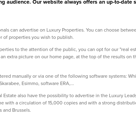
ng audience. Our website always offers an up-to-date s
ionals can advertise on Luxury Properties. You can choose betwe
of properties you wish to publish.
perties to the attention of the public, you can opt for our "real es
u an extra picture on our home page, at the top of the results on 
tered manually or via one of the following software systems: Wh
Skarabee, Esimmo, software ERA,...
l Estate also have the possibility to advertise in the Luxury Lead
e with a circulation of 15,000 copies and with a strong distributi
s and Brussels.