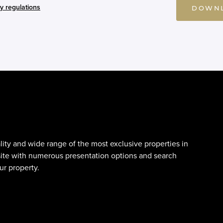
y regulations
DOWNL
lity and wide range of the most exclusive properties in
site with numerous presentation options and search
ur property.