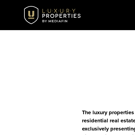
The luxury properties 
residential real estat
exclusively presentin