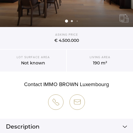
ASKING PRICE
€ 4.500.000
LOT SURFACE AREA
LIVING AREA
Not known
190 m²
Contact IMMO BROWN Luxembourg
Description