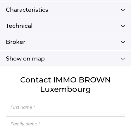
Characteristics
Technical
Broker
Show on map
Contact IMMO BROWN
Luxembourg