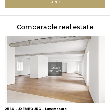
SEND
Comparable real estate
2536 LUXEMBOURG - Luxembourg