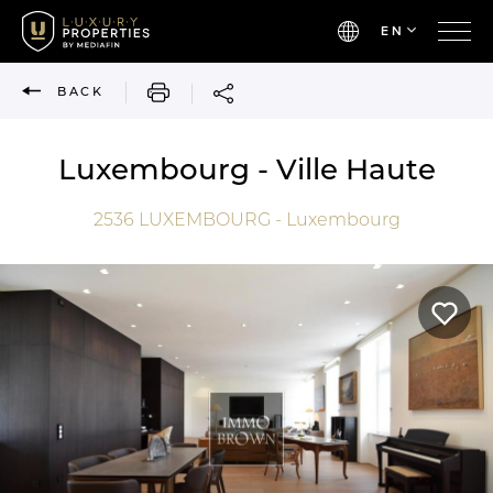
EN
PRINT
BACK
Luxembourg - Ville Haute
2536
LUXEMBOURG - Luxembourg