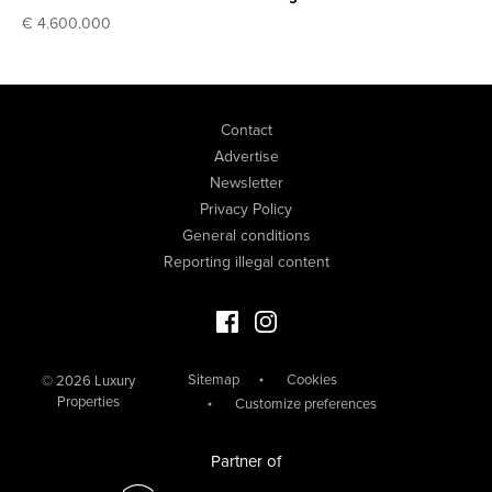
€ 4.600.000
Contact
Advertise
Newsletter
Privacy Policy
General conditions
Reporting illegal content
Facebook Luxury Properties
Instagram Luxury Properties
Sitemap
Cookies
© 2026 Luxury
Properties
Customize preferences
Partner of