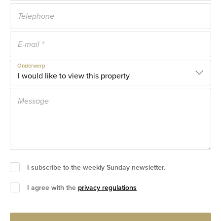
Onderwerp
I subscribe to the weekly Sunday newsletter.
I agree with the
privacy regulations