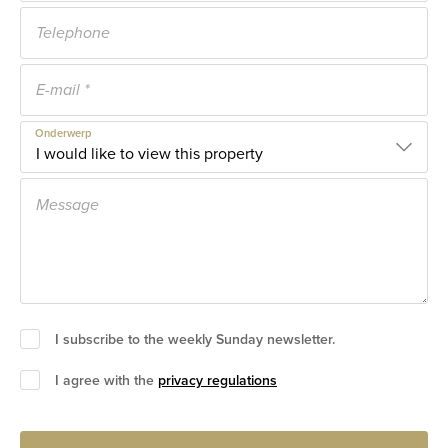
Onderwerp
I subscribe to the weekly Sunday newsletter.
I agree with the
privacy regulations