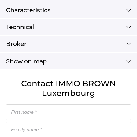
Characteristics
Technical
Broker
Show on map
Contact IMMO BROWN
Luxembourg