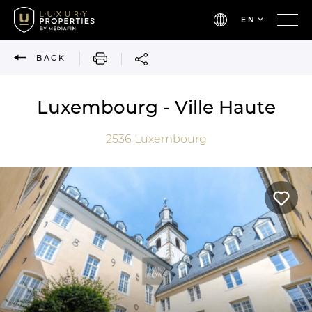
EN
PRINT
BACK
Luxembourg - Ville Haute
2536
Luxembourg