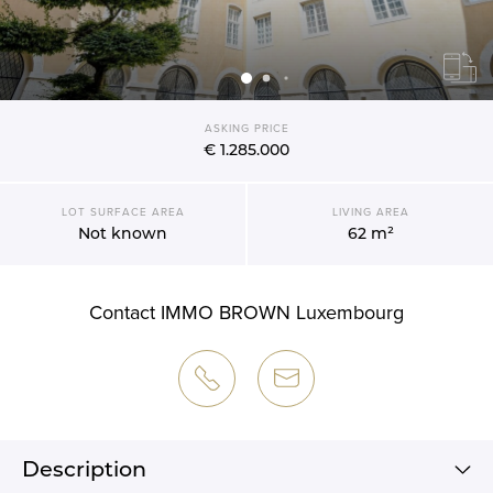
ASKING PRICE
€ 1.285.000
LOT SURFACE AREA
LIVING AREA
Not known
62 m²
Contact IMMO BROWN Luxembourg
Description