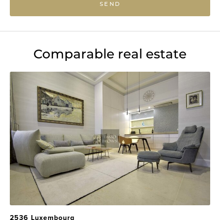
SEND
Comparable real estate
2536 Luxembourg