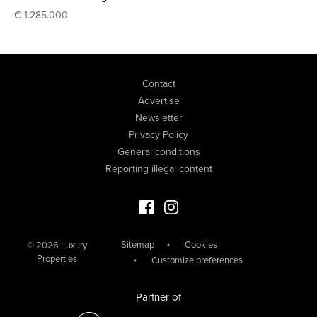
€ 1.285.000
Contact
Advertise
Newsletter
Privacy Policy
General conditions
Reporting illegal content
Facebook Luxury Properties
Instagram Luxury Properties
Sitemap
Cookies
© 2026 Luxury
Properties
Customize preferences
Partner of