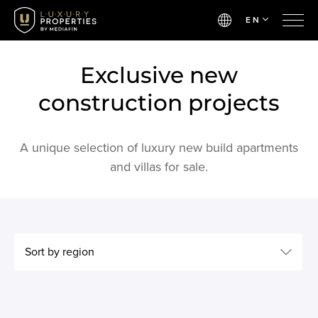
EN
Exclusive new
construction projects
A unique selection of luxury new build apartments
and villas for sale.
Sort by region