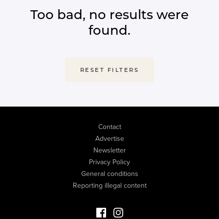
Too bad, no results were
found.
RESET FILTERS
Contact
Advertise
Newsletter
Privacy Policy
General conditions
Reporting illegal content
Facebook Luxury Properties
Instagram Luxury Properties